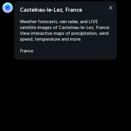
Castelnau-le-Lez, France
Weather forecasts, rain radar, and LIVE
satellite images of Castelnau-le-Lez, France.
View interactive maps of precipitation, wind
speed, temperature and more.
France