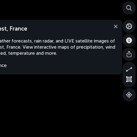
est, France
ther forecasts, rain radar, and LIVE satellite images of
st, France. View interactive maps of precipitation, wind
ed, temperature and more.
nce