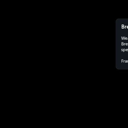
Br
Wea
Bre
spe
Fra