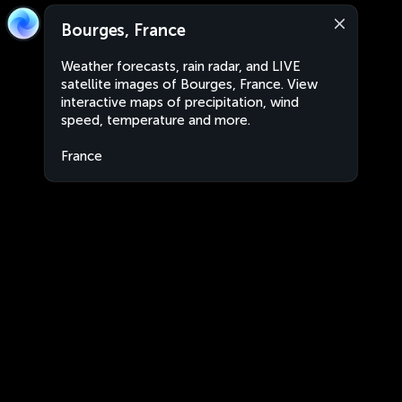
Bourges, France
Weather forecasts, rain radar, and LIVE
satellite images of Bourges, France. View
interactive maps of precipitation, wind
speed, temperature and more.
France