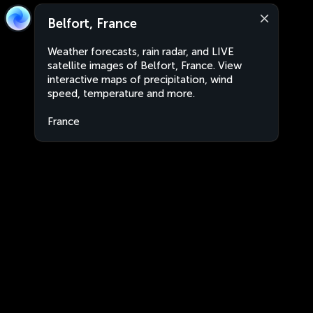
Belfort, France
Weather forecasts, rain radar, and LIVE
satellite images of Belfort, France. View
interactive maps of precipitation, wind
speed, temperature and more.
France