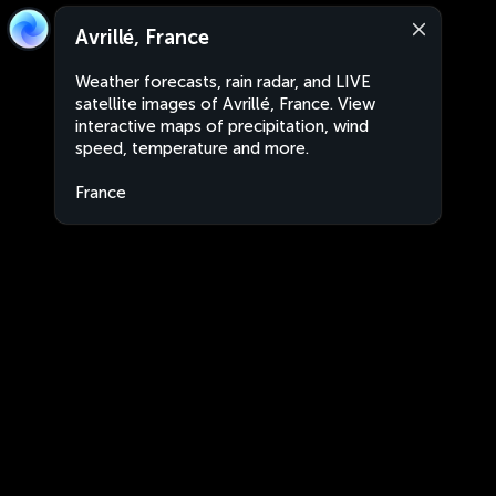
Avrillé, France
Weather forecasts, rain radar, and LIVE
satellite images of Avrillé, France. View
interactive maps of precipitation, wind
speed, temperature and more.
France