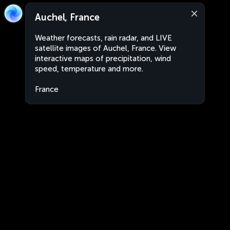
Auchel, France
Weather forecasts, rain radar, and LIVE
satellite images of Auchel, France. View
interactive maps of precipitation, wind
speed, temperature and more.
France