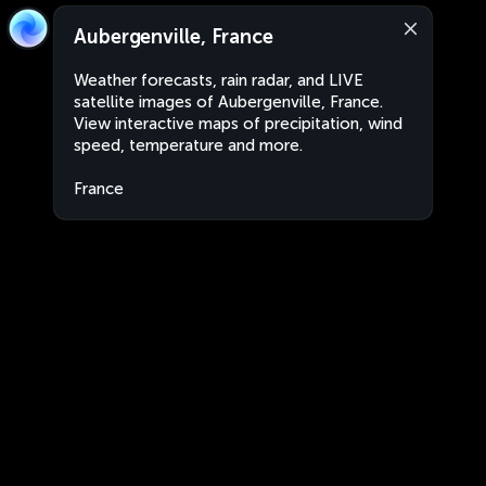
Aubergenville, France
Weather forecasts, rain radar, and LIVE
satellite images of Aubergenville, France.
View interactive maps of precipitation, wind
speed, temperature and more.
France