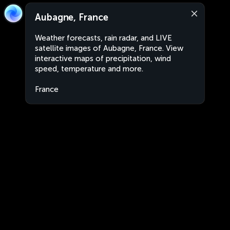
Aubagne, France
Weather forecasts, rain radar, and LIVE
satellite images of Aubagne, France. View
interactive maps of precipitation, wind
speed, temperature and more.
France