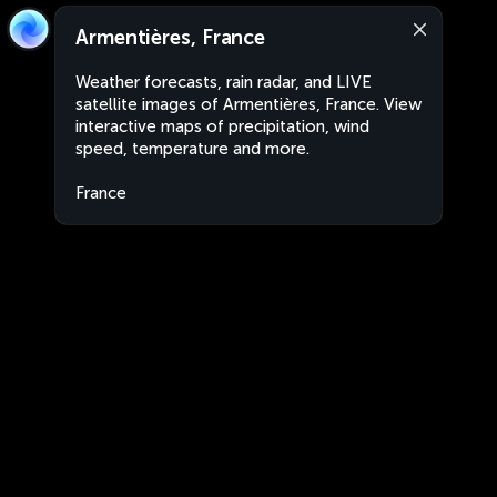
Armentières, France
Weather forecasts, rain radar, and LIVE
satellite images of Armentières, France. View
interactive maps of precipitation, wind
speed, temperature and more.
France