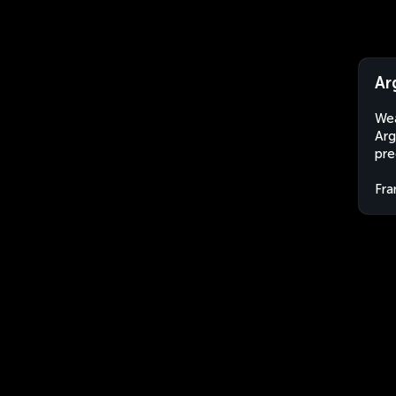
Ar
Wea
Arg
pre
Fra