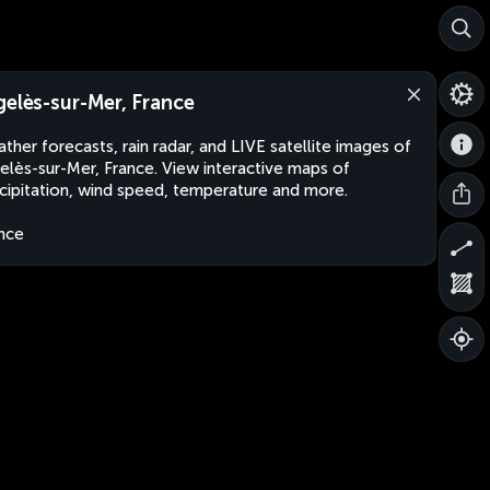
gelès-sur-Mer, France
ther forecasts, rain radar, and LIVE satellite images of
elès-sur-Mer, France. View interactive maps of
cipitation, wind speed, temperature and more.
nce