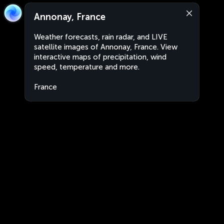
Annonay, France
Weather forecasts, rain radar, and LIVE
satellite images of Annonay, France. View
interactive maps of precipitation, wind
speed, temperature and more.
France