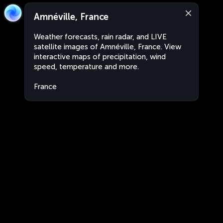
Amnéville, France
Weather forecasts, rain radar, and LIVE
satellite images of Amnéville, France. View
interactive maps of precipitation, wind
speed, temperature and more.
France