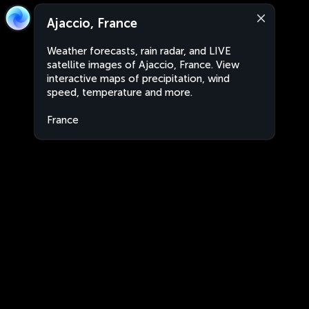
Ajaccio, France
Weather forecasts, rain radar, and LIVE
satellite images of Ajaccio, France. View
interactive maps of precipitation, wind
speed, temperature and more.
France