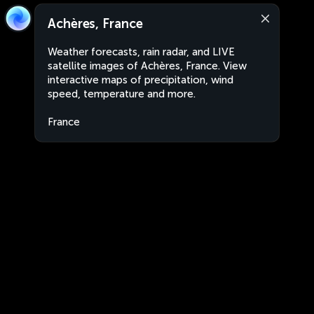
Achères, France
Weather forecasts, rain radar, and LIVE
satellite images of Achères, France. View
interactive maps of precipitation, wind
speed, temperature and more.
France