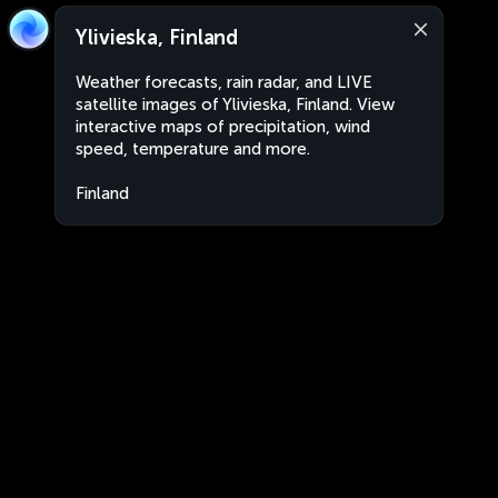
Ylivieska, Finland
Weather forecasts, rain radar, and LIVE
satellite images of Ylivieska, Finland. View
interactive maps of precipitation, wind
speed, temperature and more.
Finland