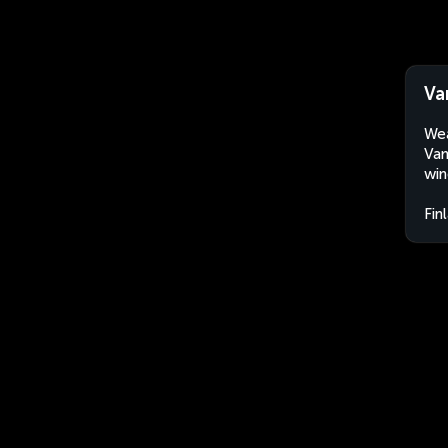
Va
Wea
Vam
win
Fin