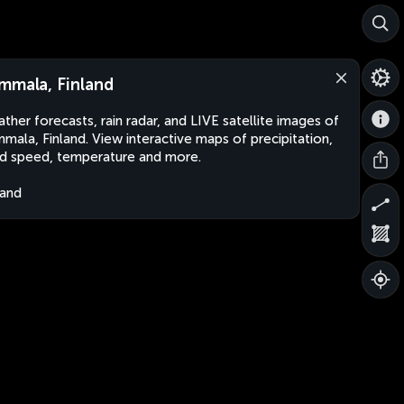
mmala, Finland
ther forecasts, rain radar, and LIVE satellite images of
mala, Finland. View interactive maps of precipitation,
d speed, temperature and more.
land