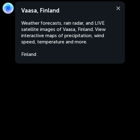
Vaasa, Finland
Weather forecasts, rain radar, and LIVE
satellite images of Vaasa, Finland. View
interactive maps of precipitation, wind
speed, temperature and more.
Finland