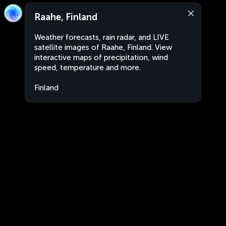
Raahe, Finland
Weather forecasts, rain radar, and LIVE
satellite images of Raahe, Finland. View
interactive maps of precipitation, wind
speed, temperature and more.
Finland