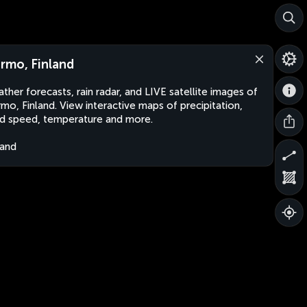
rmo, Finland
ther forecasts, rain radar, and LIVE satellite images of
mo, Finland. View interactive maps of precipitation,
d speed, temperature and more.
land