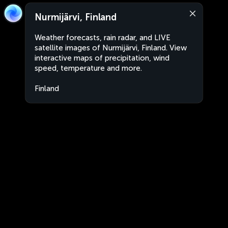
Nurmijärvi, Finland
Weather forecasts, rain radar, and LIVE
satellite images of Nurmijärvi, Finland. View
interactive maps of precipitation, wind
speed, temperature and more.
Finland