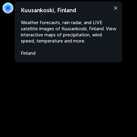
Kuusankoski, Finland
Weather forecasts, rain radar, and LIVE
satellite images of Kuusankoski, Finland. View
interactive maps of precipitation, wind
speed, temperature and more.
Finland