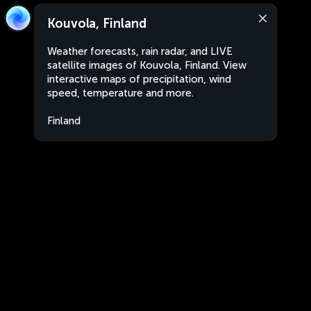
Kouvola, Finland
Weather forecasts, rain radar, and LIVE
satellite images of Kouvola, Finland. View
interactive maps of precipitation, wind
speed, temperature and more.
Finland