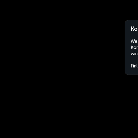
Ko
Wea
Kor
win
Fin