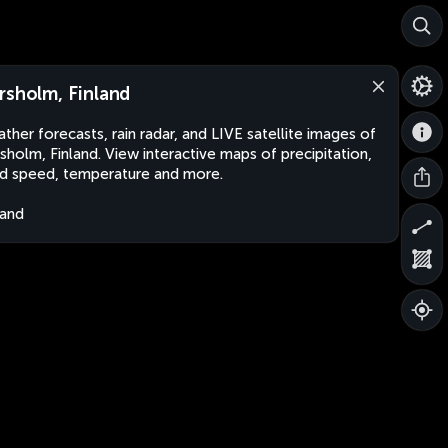
rsholm, Finland
ther forecasts, rain radar, and LIVE satellite images of
sholm, Finland. View interactive maps of precipitation,
d speed, temperature and more.
land