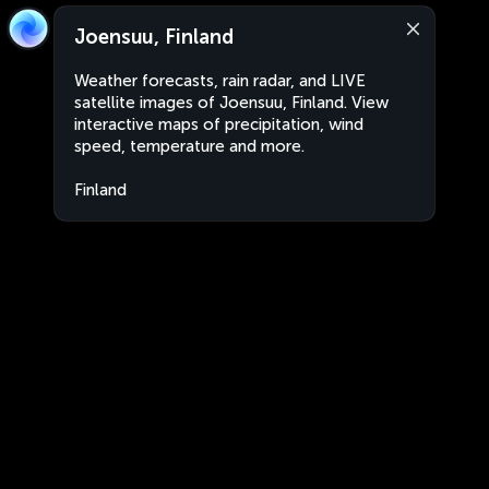
Joensuu, Finland
Weather forecasts, rain radar, and LIVE
satellite images of Joensuu, Finland. View
interactive maps of precipitation, wind
speed, temperature and more.
Finland