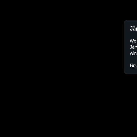
Jä
Wea
Jär
win
Fin