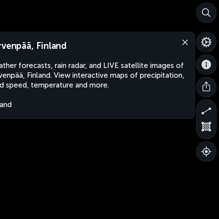
rvenpää, Finland
ther forecasts, rain radar, and LIVE satellite images of
venpää, Finland. View interactive maps of precipitation,
d speed, temperature and more.
land