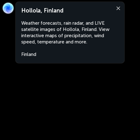
Hollola, Finland
Weather forecasts, rain radar, and LIVE
satellite images of Hollola, Finland. View
interactive maps of precipitation, wind
speed, temperature and more.
Finland