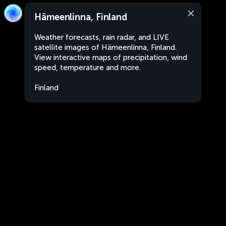
Hämeenlinna, Finland
Weather forecasts, rain radar, and LIVE
satellite images of Hämeenlinna, Finland.
View interactive maps of precipitation, wind
speed, temperature and more.
Finland