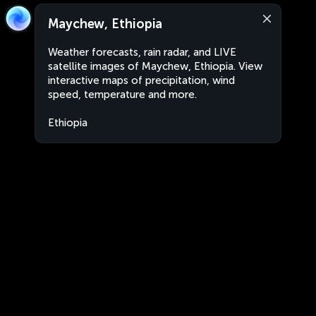
Maychew, Ethiopia
Weather forecasts, rain radar, and LIVE
satellite images of Maychew, Ethiopia. View
interactive maps of precipitation, wind
speed, temperature and more.
Ethiopia