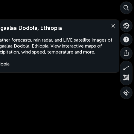
gaalaa Dodola, Ethiopia
ther forecasts, rain radar, and LIVE satellite images of
aalaa Dodola, Ethiopia. View interactive maps of
cipitation, wind speed, temperature and more.
iopia