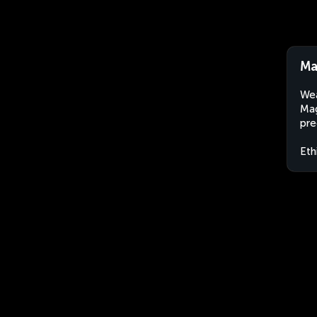
Ma
Wea
Mag
pre
Eth