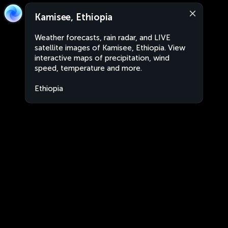
Kamisee, Ethiopia
Weather forecasts, rain radar, and LIVE
satellite images of Kamisee, Ethiopia. View
interactive maps of precipitation, wind
speed, temperature and more.
Ethiopia