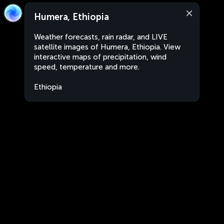
Humera, Ethiopia
Weather forecasts, rain radar, and LIVE
satellite images of Humera, Ethiopia. View
interactive maps of precipitation, wind
speed, temperature and more.
Ethiopia