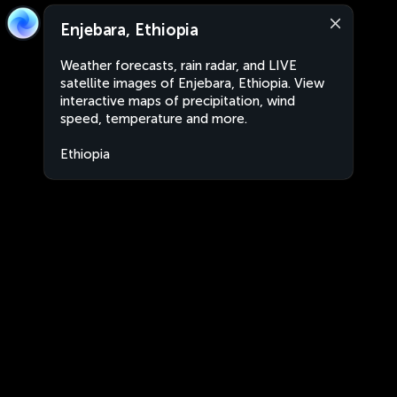
Enjebara, Ethiopia
Weather forecasts, rain radar, and LIVE
satellite images of Enjebara, Ethiopia. View
interactive maps of precipitation, wind
speed, temperature and more.
Ethiopia