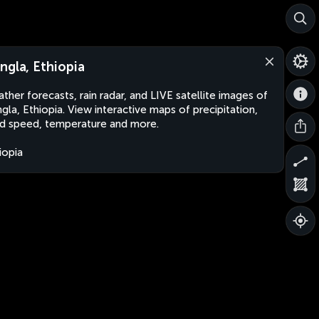
ngla, Ethiopia
ther forecasts, rain radar, and LIVE satellite images of
gla, Ethiopia. View interactive maps of precipitation,
d speed, temperature and more.
iopia