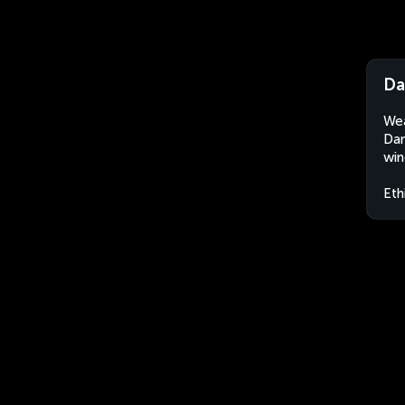
Da
Wea
Dan
win
Eth