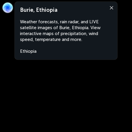
Burie, Ethiopia
Weather forecasts, rain radar, and LIVE
satellite images of Burie, Ethiopia. View
interactive maps of precipitation, wind
speed, temperature and more.
Ethiopia