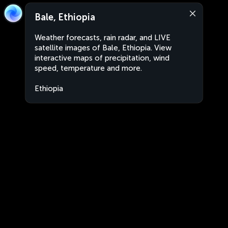
Bale, Ethiopia
Weather forecasts, rain radar, and LIVE
satellite images of Bale, Ethiopia. View
interactive maps of precipitation, wind
speed, temperature and more.
Ethiopia