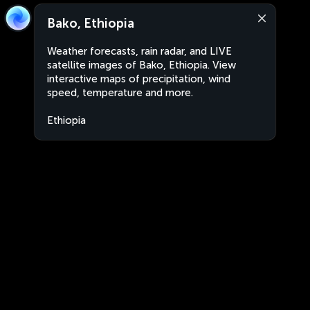
Bako, Ethiopia
Weather forecasts, rain radar, and LIVE
satellite images of Bako, Ethiopia. View
interactive maps of precipitation, wind
speed, temperature and more.
Ethiopia