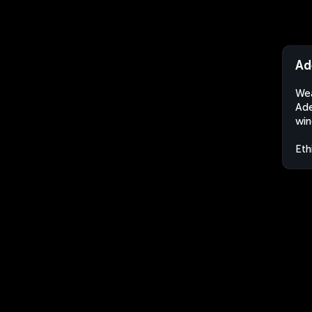
Ad
Wea
Ade
win
Eth