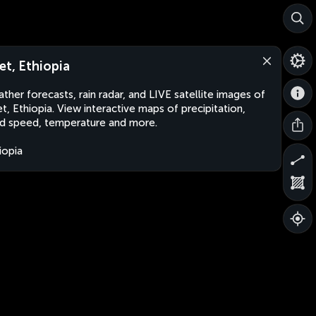
et, Ethiopia
ther forecasts, rain radar, and LIVE satellite images of
t, Ethiopia. View interactive maps of precipitation,
d speed, temperature and more.
iopia