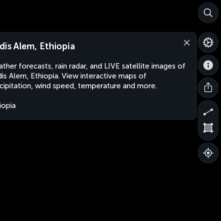
dis Alem, Ethiopia
ther forecasts, rain radar, and LIVE satellite images of
is Alem, Ethiopia. View interactive maps of
cipitation, wind speed, temperature and more.
iopia