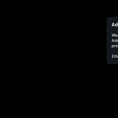
Ad
Wea
Add
pre
Eth