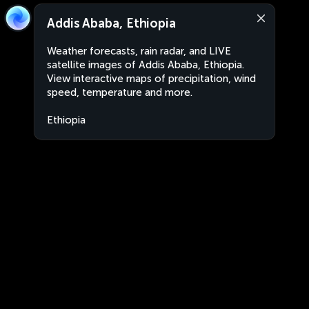
Addis Ababa, Ethiopia
Weather forecasts, rain radar, and LIVE
satellite images of Addis Ababa, Ethiopia.
View interactive maps of precipitation, wind
speed, temperature and more.
Ethiopia