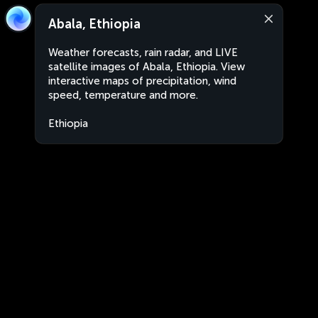
Abala, Ethiopia
Weather forecasts, rain radar, and LIVE
satellite images of Abala, Ethiopia. View
interactive maps of precipitation, wind
speed, temperature and more.
Ethiopia