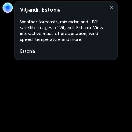
Viljandi, Estonia
Weather forecasts, rain radar, and LIVE
satellite images of Viljandi, Estonia. View
interactive maps of precipitation, wind
speed, temperature and more.
Estonia