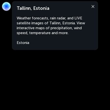
Tallinn, Estonia
Weather forecasts, rain radar, and LIVE
satellite images of Tallinn, Estonia. View
interactive maps of precipitation, wind
speed, temperature and more.
Estonia