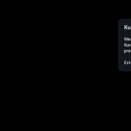
Ku
Wea
Kur
pre
Est