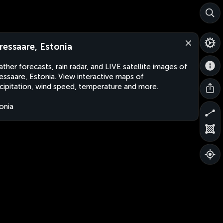
ressaare, Estonia
ther forecasts, rain radar, and LIVE satellite images of
essaare, Estonia. View interactive maps of
cipitation, wind speed, temperature and more.
onia