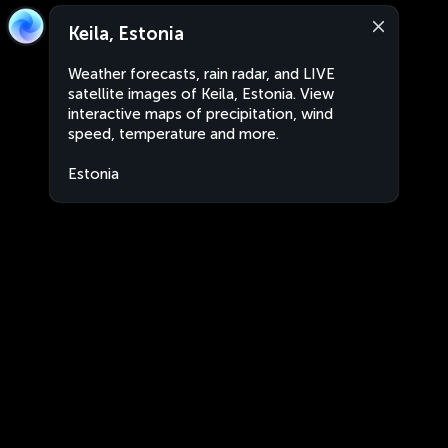
Keila, Estonia
Weather forecasts, rain radar, and LIVE
satellite images of Keila, Estonia. View
interactive maps of precipitation, wind
speed, temperature and more.
Estonia