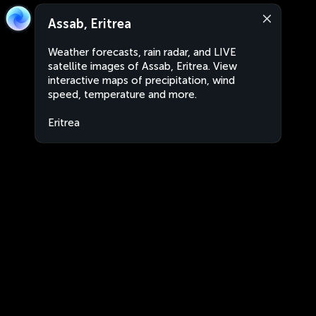
Assab, Eritrea
Weather forecasts, rain radar, and LIVE
satellite images of Assab, Eritrea. View
interactive maps of precipitation, wind
speed, temperature and more.
Eritrea