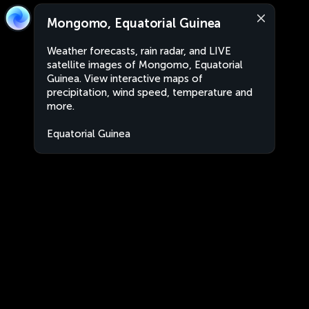
Mongomo, Equatorial Guinea
Weather forecasts, rain radar, and LIVE
satellite images of Mongomo, Equatorial
Guinea. View interactive maps of
precipitation, wind speed, temperature and
more.
Equatorial Guinea