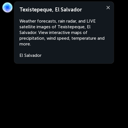
Texistepeque, El Salvador
Weather forecasts, rain radar, and LIVE
satellite images of Texistepeque, El
Salvador. View interactive maps of
precipitation, wind speed, temperature and
more.
El Salvador