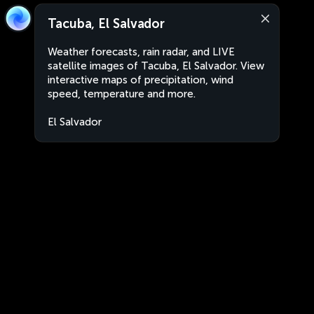
Tacuba, El Salvador
Weather forecasts, rain radar, and LIVE
satellite images of Tacuba, El Salvador. View
interactive maps of precipitation, wind
speed, temperature and more.
El Salvador