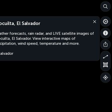
ocuilta, El Salvador
ther forecasts, rain radar, and LIVE satellite images of
cuilta, El Salvador. View interactive maps of
cipitation, wind speed, temperature and more.
Salvador