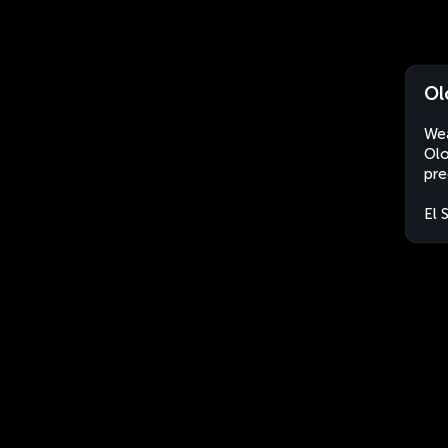
Ol
Wea
Olo
pre
El 