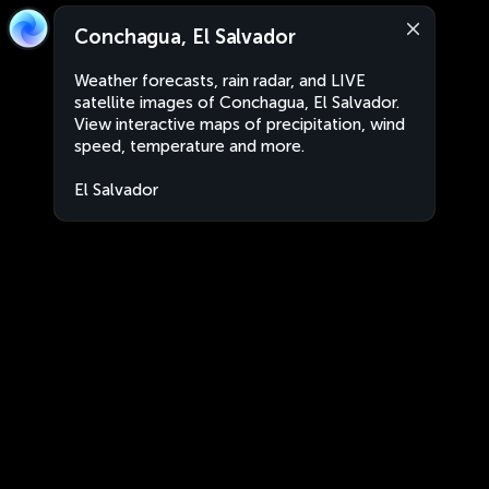
Conchagua, El Salvador
Weather forecasts, rain radar, and LIVE
satellite images of Conchagua, El Salvador.
View interactive maps of precipitation, wind
speed, temperature and more.
El Salvador